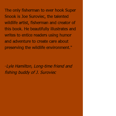
The only fisherman to ever hook Super 
Snook is Joe Suroviec, the talented 
wildlife artist, fisherman and creator of 
this book. He beautifully illustrates and 
writes to entice readers using humor 
and adventure to create care about 
preserving the wildlife environment."
-
Lyle Hamilton, Long-time friend and 
fishing buddy of J. Suroviec