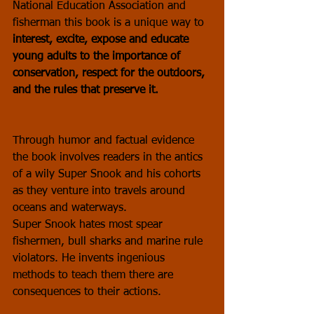
National Education Association and 
fisherman this book is a unique way to 
interest, excite, expose and educate 
young adults to the importance of 
conservation, respect for the outdoors, 
and the rules that preserve it.
Through humor and factual evidence 
the book involves readers in the antics 
of a wily Super Snook and his cohorts 
as they venture into travels around 
oceans and waterways. 
Super Snook hates most spear 
fishermen, bull sharks and marine rule 
violators. He invents ingenious 
methods to teach them there are 
consequences to their actions.