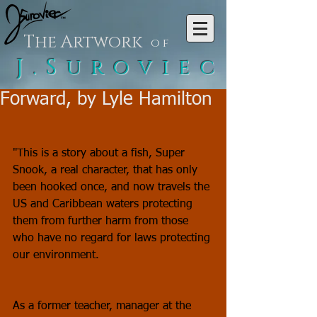
The Artwork
of
J.Suroviec
Forward, by Lyle Hamilton
"This is a story about a fish, Super 
Snook, a real character, that has only 
been hooked once, and now travels the 
US and Caribbean waters protecting 
them from further harm from those 
who have no regard for laws protecting 
our environment.
As a former teacher, manager at the 