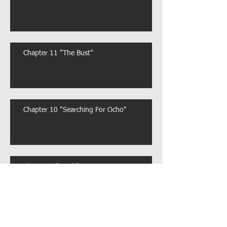
Chapter 11 "The Bust"
Chapter 10 "Searching For Ocho"
Chapter 9 "Stuck"
Chapter 8 "Meet and Greet"