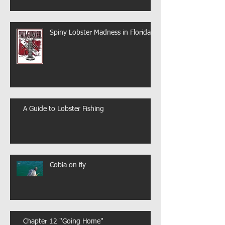
Spiny Lobster Madness in Florida
A Guide to Lobster Fishing
Cobia on fly
Chapter 12 "Going Home"