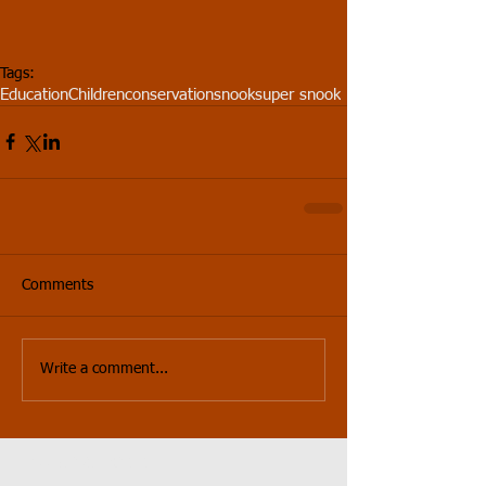
Tags:
Education
Children
conservation
snook
super snook
Comments
Write a comment...
Featured Posts