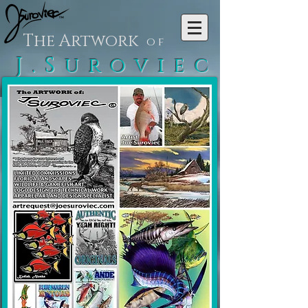
The Artwork
of
J.Suroviec