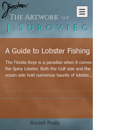
The Artwork
of
J.Suroviec
A Guide to Lobster Fishing
The Florida Keys is a paradise when it comes to
the Spiny Lobster. Both the Gulf side and the
ocean side hold numerous haunts of lobster...
Recent Posts