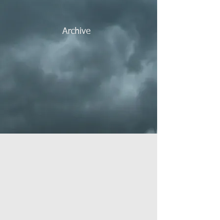
Archive