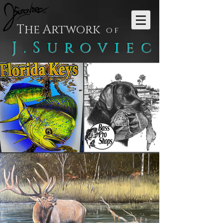
The Artwork
of
J.Suroviec